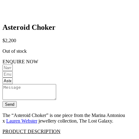
Asteroid Choker
$
2,200
Out of stock
ENQUIRE NOW
Send
The “Asteroid Choker” is one piece from the Marina Antoniou
x
Lauren Webster
jewellery collection, The Lost Galaxy.
PRODUCT DESCRIPTION