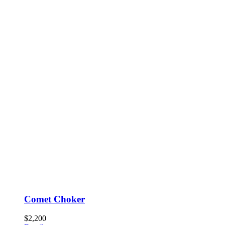
Comet Choker
$
2,200