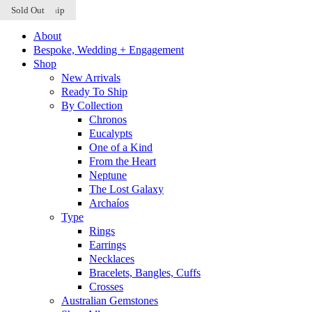
Ready to Ship
Ready to Ship
Sold Out
Skip to content
About
Bespoke, Wedding + Engagement
Shop
New Arrivals
Ready To Ship
By Collection
Chronos
Eucalypts
One of a Kind
From the Heart
Neptune
The Lost Galaxy
Archaíos
Type
Rings
Earrings
Necklaces
Bracelets, Bangles, Cuffs
Crosses
Australian Gemstones