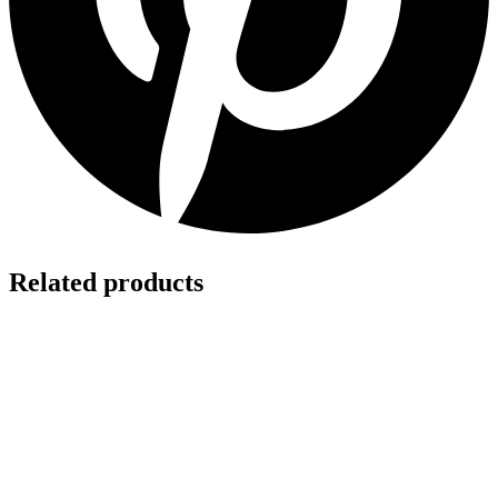
Related products