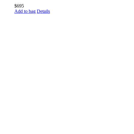
$
695
Add to bag
Details