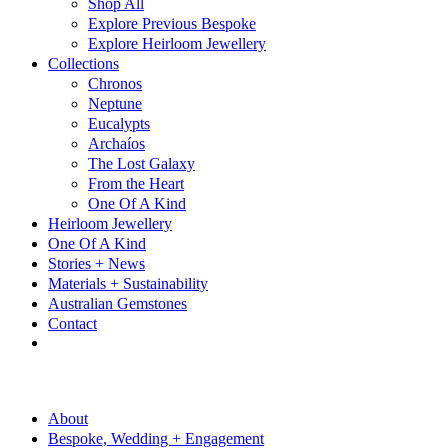
Shop All
Explore Previous Bespoke
Explore Heirloom Jewellery
Collections
Chronos
Neptune
Eucalypts
Archaíos
The Lost Galaxy
From the Heart
One Of A Kind
Heirloom Jewellery
One Of A Kind
Stories + News
Materials + Sustainability
Australian Gemstones
Contact
About
Bespoke, Wedding + Engagement