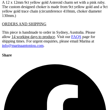
A 12 x 12mm 9ct yellow gold Asteroid charm set with a pink ruby.
The custom designed choker is made from 9ct yellow gold and a 9ct
yellow gold trace chain (circumference 410mm, choker diameter
130mm.)
ORDERS AND SHIPPING
This piece is handmade to order in Sydney, Australia. Please
allow
14 working days to produce
. Visit our
FAQS
page for
shipping times. For urgent enquiries, please email Marina at
info@marinaantoniou.com
.
Share