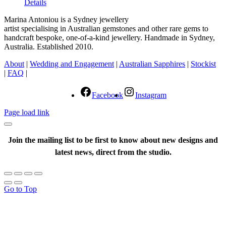
Details
Marina Antoniou is a Sydney jewellery
artist specialising in Australian gemstones and other rare gems to
handcraft bespoke, one-of-a-kind jewellery. Handmade in Sydney,
Australia. Established 2010.
About
|
Wedding and Engagement
|
Australian Sapphires
|
Stockist
|
FAQ
|
Facebook
Instagram
Page load link
Join the mailing list to be first to know about new designs and
latest news, direct from the studio.
Go to Top