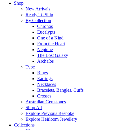
Shop
New Arrivals
Ready To Ship
By Collection
Chronos
Eucalypts
One of a Kind
From the Heart
Neptune
The Lost Galaxy
Archaíos
Type
Rings
Earrings
Necklaces
Bracelets, Bangles, Cuffs
Crosses
Australian Gemstones
Shop All
Explore Previous Bespoke
Explore Heirloom Jewellery
Collections