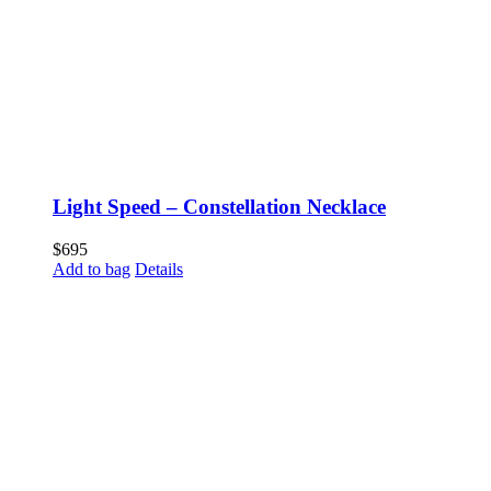
Light Speed – Constellation Necklace
$
695
Add to bag
Details