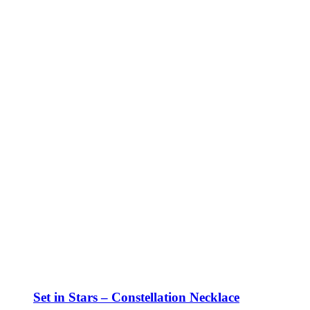
Set in Stars – Constellation Necklace