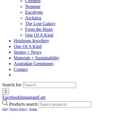
Chronos
Neptune
Eucalypts
Archaíos
The Lost Galaxy
From the Heart
One Of A Kind
Heirloom Jewellery
One Of A Kind
Stories + News
Materials + Sustainability
Australian Gemstones
Contact
Search for:
Facebook
Instagram
Cart
Products search
FAQ
|
Privacy Policy
|
Stories