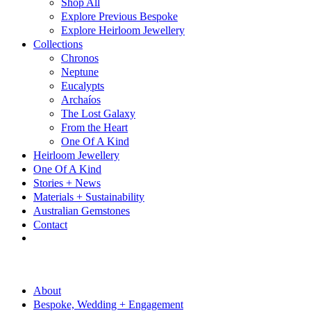
Shop All
Explore Previous Bespoke
Explore Heirloom Jewellery
Collections
Chronos
Neptune
Eucalypts
Archaíos
The Lost Galaxy
From the Heart
One Of A Kind
Heirloom Jewellery
One Of A Kind
Stories + News
Materials + Sustainability
Australian Gemstones
Contact
About
Bespoke, Wedding + Engagement