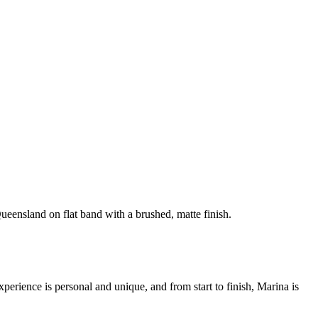
ueensland on flat band with a brushed, matte finish.
rience is personal and unique, and from start to finish, Marina is