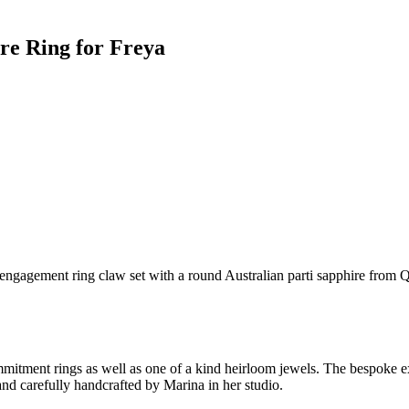
ire Ring for Freya
d engagement ring claw set with a round Australian parti sapphire from Q
ment rings as well as one of a kind heirloom jewels. The bespoke expe
nd carefully handcrafted by Marina in her studio.