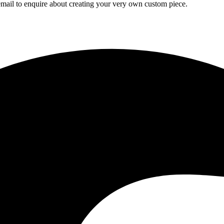
mail to enquire about creating your very own custom piece.