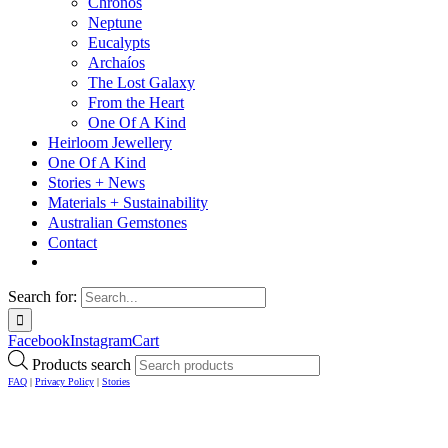
Chronos
Neptune
Eucalypts
Archaíos
The Lost Galaxy
From the Heart
One Of A Kind
Heirloom Jewellery
One Of A Kind
Stories + News
Materials + Sustainability
Australian Gemstones
Contact
Search for:
Facebook
Instagram
Cart
Products search
FAQ
|
Privacy Policy
|
Stories