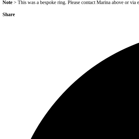
Note
> This was a bespoke ring. Please contact Marina above or via e
Share