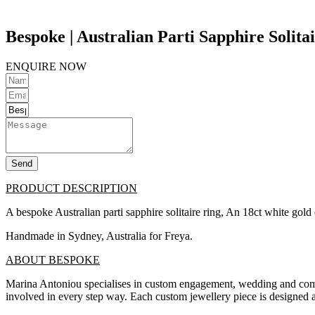
Bespoke | Australian Parti Sapphire Solita
ENQUIRE NOW
Send
PRODUCT DESCRIPTION
A bespoke Australian parti sapphire solitaire ring, An 18ct white gol
Handmade in Sydney, Australia for Freya.
ABOUT BESPOKE
Marina Antoniou specialises in custom engagement, wedding and commit
involved in every step way. Each custom jewellery piece is designed a