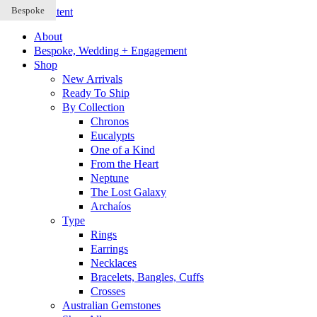
Bespoke
Bespoke
Bespoke
Skip to content
About
Bespoke, Wedding + Engagement
Shop
New Arrivals
Ready To Ship
By Collection
Chronos
Eucalypts
One of a Kind
From the Heart
Neptune
The Lost Galaxy
Archaíos
Type
Rings
Earrings
Necklaces
Bracelets, Bangles, Cuffs
Crosses
Australian Gemstones