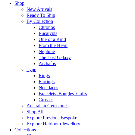
Shop
New Arrivals
Ready To Ship
By Collection
Chronos
Eucalypts
One of a Kind
From the Heart
Neptune
The Lost Galaxy
Archaíos
Type
Rings
Earrings
Necklaces
Bracelets, Bangles, Cuffs
Crosses
Australian Gemstones
Shop All
Explore Previous Bespoke
Explore Heirloom Jewellery
Collections