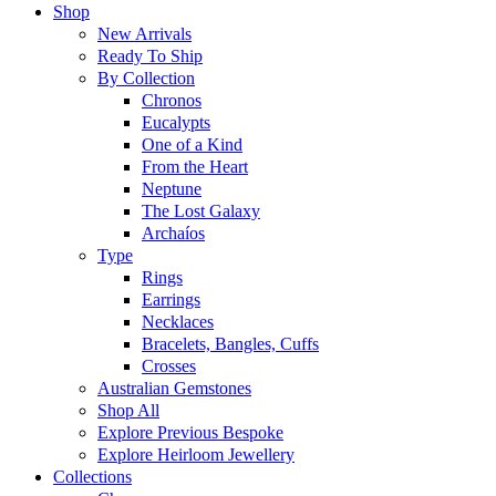
Shop
New Arrivals
Ready To Ship
By Collection
Chronos
Eucalypts
One of a Kind
From the Heart
Neptune
The Lost Galaxy
Archaíos
Type
Rings
Earrings
Necklaces
Bracelets, Bangles, Cuffs
Crosses
Australian Gemstones
Shop All
Explore Previous Bespoke
Explore Heirloom Jewellery
Collections