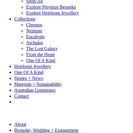
Shop All
Explore Previous Bespoke
Explore Heirloom Jewellery
Collections
Chronos
Neptune
Eucalypts
Archaíos
The Lost Galaxy
From the Heart
One Of A Kind
Heirloom Jewellery
One Of A Kind
Stories + News
Materials + Sustainability
Australian Gemstones
Contact
About
Bespoke, Wedding + Engagement