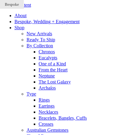
Bespoke
Bespoke
Bespoke
Skip to content
About
Bespoke, Wedding + Engagement
Shop
New Arrivals
Ready To Ship
By Collection
Chronos
Eucalypts
One of a Kind
From the Heart
Neptune
The Lost Galaxy
Archaíos
Type
Rings
Earrings
Necklaces
Bracelets, Bangles, Cuffs
Crosses
Australian Gemstones