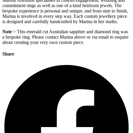
Marina Antoniou specialises in custom engagement, wedding and
commitment rings as well as one of a kind heirloom jewels. The
bespoke experience is personal and unique, and from start to finish,
Marina is involved in every step way. Each custom jewellery piece
is designed and carefully handcrafted by Marina in her studio.
Note
> This emerald cut Australian sapphire and diamond ring was
a bespoke ring. Please contact Marina above or via email to enquire
about creating your very own custom piece.
Share