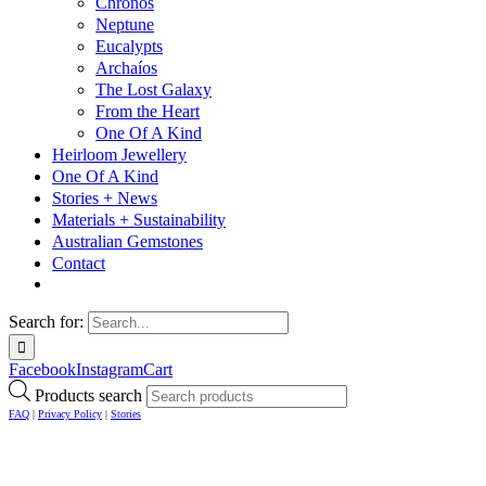
Chronos
Neptune
Eucalypts
Archaíos
The Lost Galaxy
From the Heart
One Of A Kind
Heirloom Jewellery
One Of A Kind
Stories + News
Materials + Sustainability
Australian Gemstones
Contact
Search for:
Facebook
Instagram
Cart
Products search
FAQ
|
Privacy Policy
|
Stories