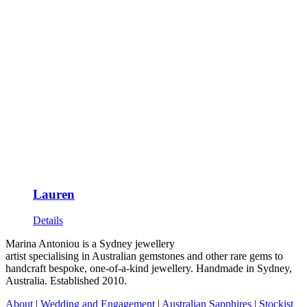
Lauren
Details
Marina Antoniou is a Sydney jewellery
artist specialising in Australian gemstones and other rare gems to
handcraft bespoke, one-of-a-kind jewellery. Handmade in Sydney,
Australia. Established 2010.
About
|
Wedding and Engagement
|
Australian Sapphires
|
Stockist