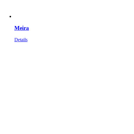
Meira
Details