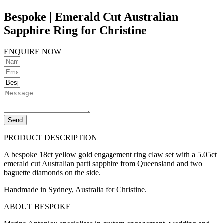
Bespoke | Emerald Cut Australian
Sapphire Ring for Christine
ENQUIRE NOW
Send
PRODUCT DESCRIPTION
A bespoke 18ct yellow gold engagement ring claw set with a 5.05ct
emerald cut Australian parti sapphire from Queensland and two
baguette diamonds on the side.
Handmade in Sydney, Australia for Christine.
ABOUT BESPOKE