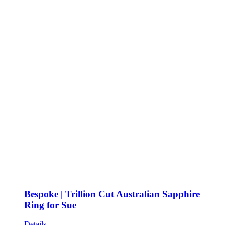
Bespoke | Trillion Cut Australian Sapphire
Ring for Sue
Details