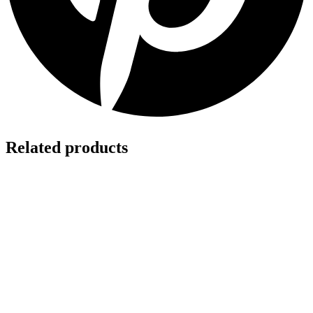
Related products