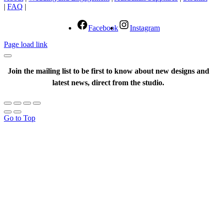
|
FAQ
|
Facebook
Instagram
Page load link
Join the mailing list to be first to know about new designs and
latest news, direct from the studio.
Go to Top