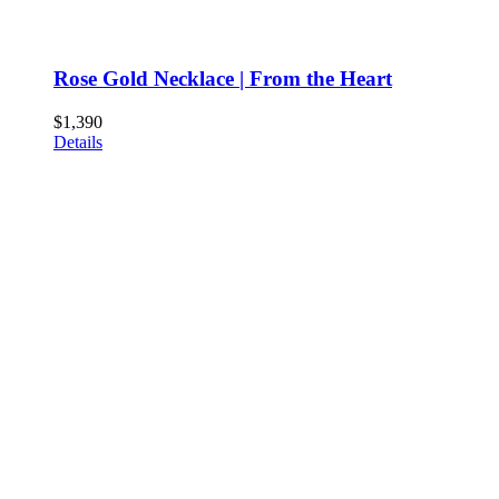
Rose Gold Necklace | From the Heart
$
1,390
Details