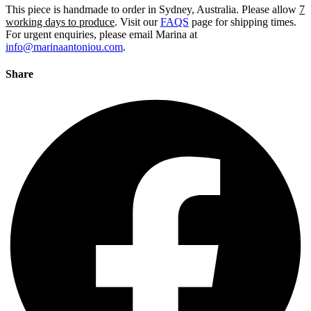
This piece is handmade to order in Sydney, Australia. Please allow
7
working days to produce
. Visit our
FAQS
page for shipping times.
For urgent enquiries, please email Marina at
info@marinaantoniou.com
.
Share