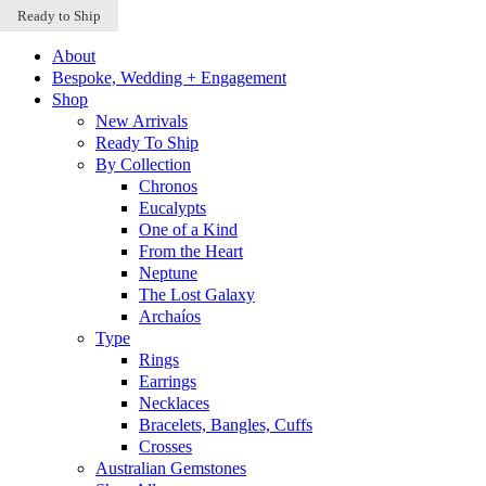
Sold Out
Sold Out
Ready to Ship
Skip to content
About
Bespoke, Wedding + Engagement
Shop
New Arrivals
Ready To Ship
By Collection
Chronos
Eucalypts
One of a Kind
From the Heart
Neptune
The Lost Galaxy
Archaíos
Type
Rings
Earrings
Necklaces
Bracelets, Bangles, Cuffs
Crosses
Australian Gemstones