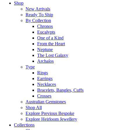
Shop
New Arrivals
Ready To Ship
By Collection
Chronos
Eucalypts
One of a Kind
From the Heart
Neptune
The Lost Galaxy
Archaíos
Type
Rings
Earrings
Necklaces
Bracelets, Bangles, Cuffs
Crosses
Australian Gemstones
Shop All
Explore Previous Bespoke
Explore Heirloom Jewellery
Collections