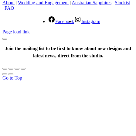
About
|
Wedding and Engagement
|
Australian Sapphires
|
Stockist
|
FAQ
|
Facebook
Instagram
Page load link
Join the mailing list to be first to know about new designs and
latest news, direct from the studio.
Go to Top