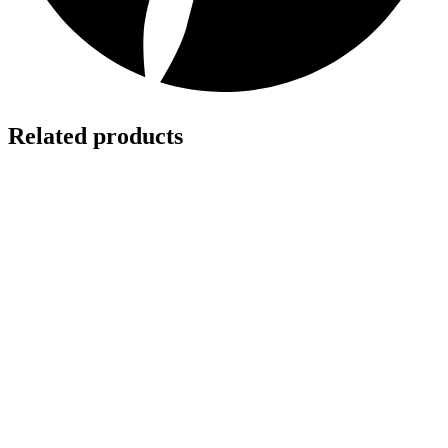
Related products