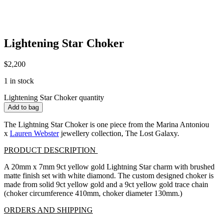
Lightening Star Choker
$
2,200
1 in stock
Lightening Star Choker quantity
Add to bag
The Lightning Star Choker is one piece from the Marina Antoniou
x
Lauren Webster
jewellery collection, The Lost Galaxy.
PRODUCT DESCRIPTION
A 20mm x 7mm 9ct yellow gold Lightning Star charm with brushed
matte finish set with white diamond. The custom designed choker is
made from solid 9ct yellow gold and a 9ct yellow gold trace chain
(choker circumference 410mm, choker diameter 130mm.)
ORDERS AND SHIPPING