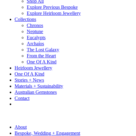
Shop All
Explore Previous Bespoke
Explore Heirloom Jewellery
Collections
Chronos
Neptune
Eucalypts
Archaíos
The Lost Galaxy
From the Heart
One Of A Kind
Heirloom Jewellery
One Of A Kind
Stories + News
Materials + Sustainability
Australian Gemstones
Contact
About
Bespoke, Wedding + Engagement