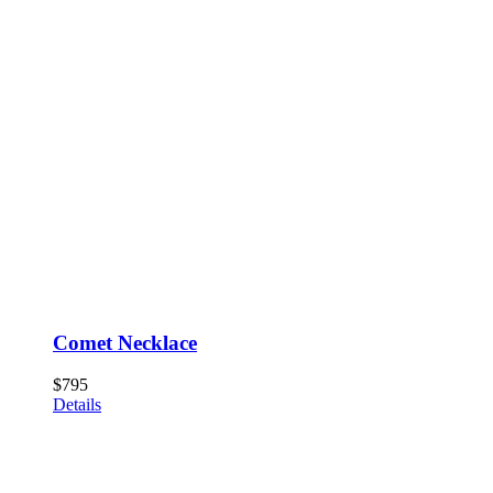
Comet Necklace
$
795
Details