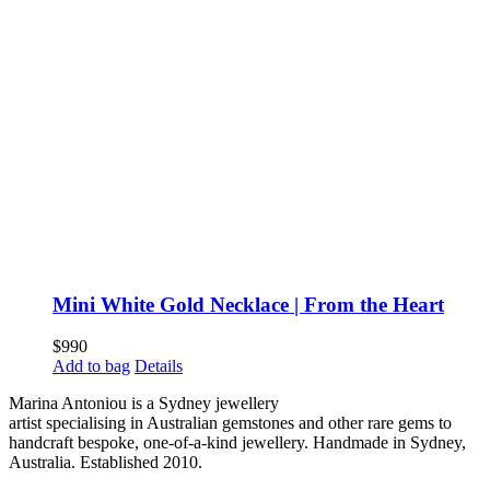
Mini White Gold Necklace | From the Heart
$
990
Add to bag
Details
Marina Antoniou is a Sydney jewellery
artist specialising in Australian gemstones and other rare gems to
handcraft bespoke, one-of-a-kind jewellery. Handmade in Sydney,
Australia. Established 2010.