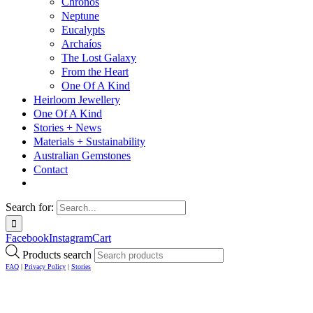
Chronos
Neptune
Eucalypts
Archaíos
The Lost Galaxy
From the Heart
One Of A Kind
Heirloom Jewellery
One Of A Kind
Stories + News
Materials + Sustainability
Australian Gemstones
Contact
Search for:
Facebook
Instagram
Cart
Products search
FAQ
|
Privacy Policy
|
Stories