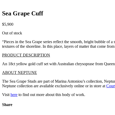
Sea Grape Cuff
$
5,900
Out of stock
“Pieces in the Sea Grape series reflect the smooth, bright bubble of a
textures of the shoreline. In this place, layers of matter that come fro
PRODUCT DESCRIPTION
An 18ct yellow gold cuff set with Australian chrysoprase from Quee
ABOUT NEPTUNE
The Sea Grape Studs are part of Marina Antoniou’s collection, Neptune.
Neptune collection are available exclusively online or in store at
Court
Visit
here
to find out more about this body of work.
Share