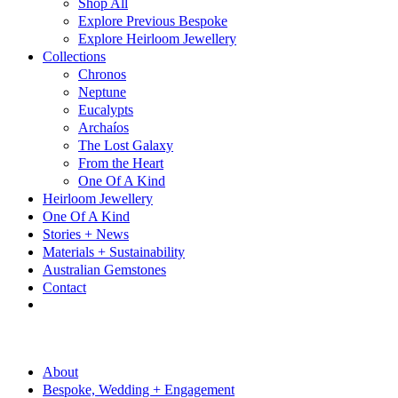
Shop All
Explore Previous Bespoke
Explore Heirloom Jewellery
Collections
Chronos
Neptune
Eucalypts
Archaíos
The Lost Galaxy
From the Heart
One Of A Kind
Heirloom Jewellery
One Of A Kind
Stories + News
Materials + Sustainability
Australian Gemstones
Contact
About
Bespoke, Wedding + Engagement