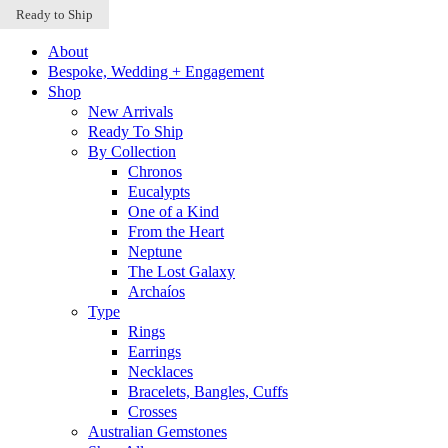
Sold Out
Sold Out
Ready to Ship
Skip to content
About
Bespoke, Wedding + Engagement
Shop
New Arrivals
Ready To Ship
By Collection
Chronos
Eucalypts
One of a Kind
From the Heart
Neptune
The Lost Galaxy
Archaíos
Type
Rings
Earrings
Necklaces
Bracelets, Bangles, Cuffs
Crosses
Australian Gemstones