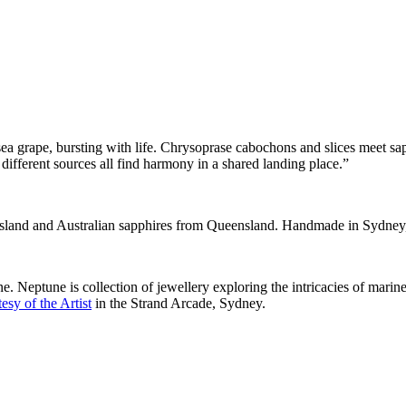
 sea grape, bursting with life. Chrysoprase cabochons and slices meet sa
m different sources all find harmony in a shared landing place.”
nsland and Australian sapphires from Queensland. Handmade in Sydney,
 Neptune is collection of jewellery exploring the intricacies of marine
esy of the Artist
in the Strand Arcade, Sydney.