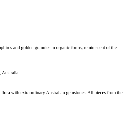
pphires and golden granules in organic forms, reminiscent of the
 Australia.
 flora with extraordinary Australian gemstones. All pieces from the