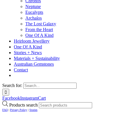
Chronos
Neptune
Eucalypts
Archaíos
The Lost Galaxy
From the Heart
One Of A Kind
Heirloom Jewellery
One Of A Kind
Stories + News
Materials + Sustainability
Australian Gemstones
Contact
Search for:
Facebook
Instagram
Cart
Products search
FAQ
|
Privacy Policy
|
Stories