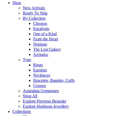
Shop
New Arrivals
Ready To Ship
By Collection
Chronos
Eucalypts
One of a Kind
From the Heart
Neptune
The Lost Galaxy
Archaíos
Type
Rings
Earrings
Necklaces
Bracelets, Bangles, Cuffs
Crosses
Australian Gemstones
Shop All
Explore Previous Bespoke
Explore Heirloom Jewellery
Collections