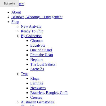
Bespoke
Bespoke
Bespoke
Skip to content
About
Bespoke, Wedding + Engagement
Shop
New Arrivals
Ready To Ship
By Collection
Chronos
Eucalypts
One of a Kind
From the Heart
Neptune
The Lost Galaxy
Archaíos
Type
Rings
Earrings
Necklaces
Bracelets, Bangles, Cuffs
Crosses
Australian Gemstones