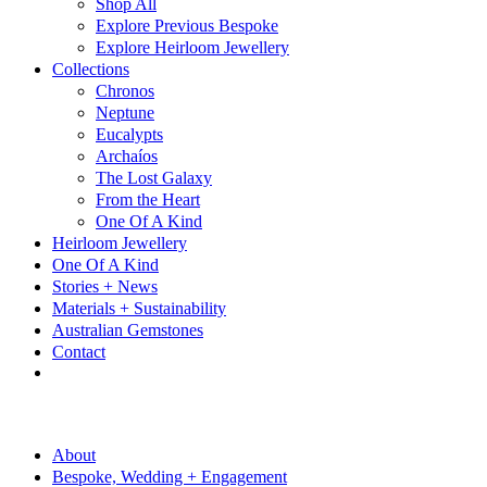
Shop All
Explore Previous Bespoke
Explore Heirloom Jewellery
Collections
Chronos
Neptune
Eucalypts
Archaíos
The Lost Galaxy
From the Heart
One Of A Kind
Heirloom Jewellery
One Of A Kind
Stories + News
Materials + Sustainability
Australian Gemstones
Contact
About
Bespoke, Wedding + Engagement