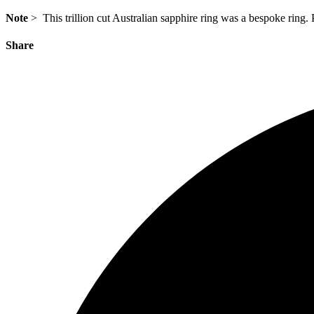
Note
> This trillion cut Australian sapphire ring was a bespoke ring.
Share