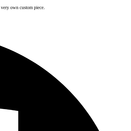
ur very own custom piece.