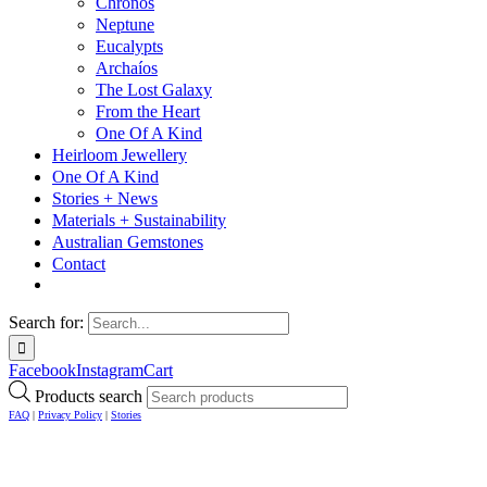
Chronos
Neptune
Eucalypts
Archaíos
The Lost Galaxy
From the Heart
One Of A Kind
Heirloom Jewellery
One Of A Kind
Stories + News
Materials + Sustainability
Australian Gemstones
Contact
Search for:
Facebook
Instagram
Cart
Products search
FAQ
|
Privacy Policy
|
Stories