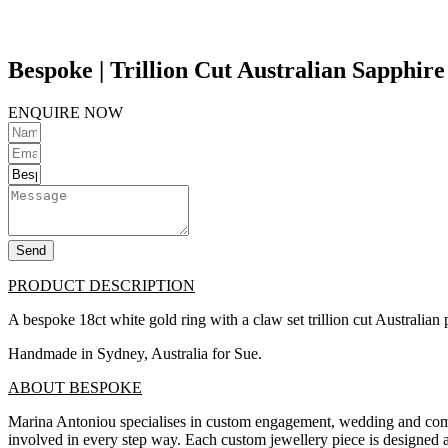
Bespoke | Trillion Cut Australian Sapphire
ENQUIRE NOW
Send
PRODUCT DESCRIPTION
A bespoke 18ct white gold ring with a claw set trillion cut Australian p
Handmade in Sydney, Australia for Sue.
ABOUT BESPOKE
Marina Antoniou specialises in custom engagement, wedding and commit
involved in every step way. Each custom jewellery piece is designed a