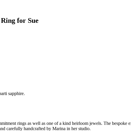
 Ring for Sue
arti sapphire.
ment rings as well as one of a kind heirloom jewels. The bespoke expe
nd carefully handcrafted by Marina in her studio.