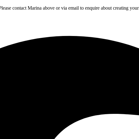
 Please contact Marina above or via email to enquire about creating yo