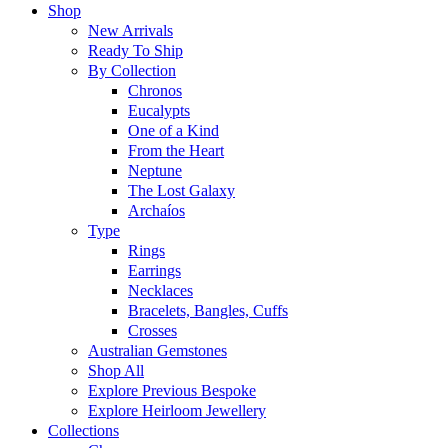
Shop
New Arrivals
Ready To Ship
By Collection
Chronos
Eucalypts
One of a Kind
From the Heart
Neptune
The Lost Galaxy
Archaíos
Type
Rings
Earrings
Necklaces
Bracelets, Bangles, Cuffs
Crosses
Australian Gemstones
Shop All
Explore Previous Bespoke
Explore Heirloom Jewellery
Collections