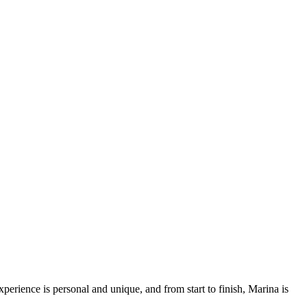
rience is personal and unique, and from start to finish, Marina is