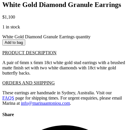
White Gold Diamond Granule Earrings
$
1,100
1 in stock
White Gold Diamond Granule Earrings quantity
Add to bag
PRODUCT DESCRIPTION
A pair of 6mm x 6mm 18ct white gold stud earrings with a brushed
matte finish set with two white diamonds with 18ct white gold
butterfly backs.
ORDERS AND SHIPPING
These earrings are handmade in Sydney, Australia. Visit our
FAQS
page for shipping times. For urgent enquiries, please email
Marina at
info@marinaantoniou.com
.
Share