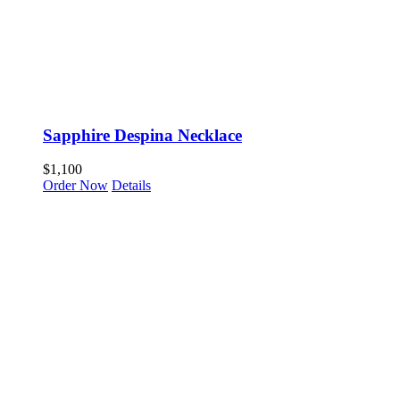
Sapphire Despina Necklace
$
1,100
Order Now
Details