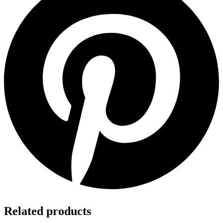
Related products