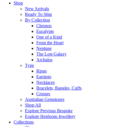
Shop
New Arrivals
Ready To Ship
By Collection
Chronos
Eucalypts
One of a Kind
From the Heart
Neptune
The Lost Galaxy
Archaíos
Type
Rings
Earrings
Necklaces
Bracelets, Bangles, Cuffs
Crosses
Australian Gemstones
Shop All
Explore Previous Bespoke
Explore Heirloom Jewellery
Collections