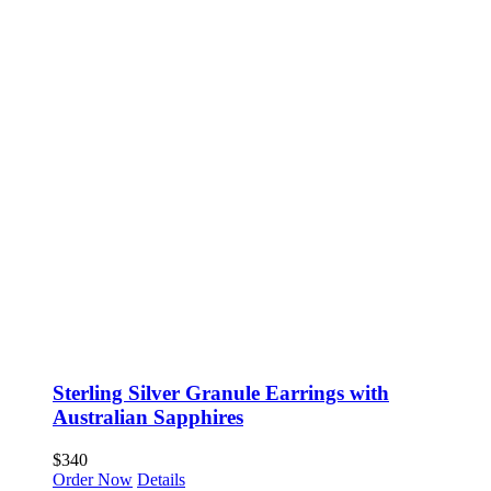
Sterling Silver Granule Earrings with
Australian Sapphires
$
340
Order Now
Details