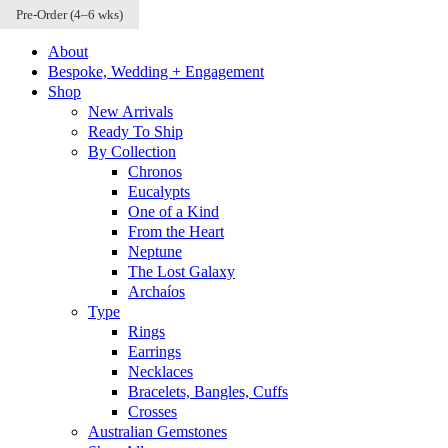
Pre-Order (4–6 wks)
Pre-Order (4–6 wks)
Pre-Order (4–6 wks)
Skip to content
About
Bespoke, Wedding + Engagement
Shop
New Arrivals
Ready To Ship
By Collection
Chronos
Eucalypts
One of a Kind
From the Heart
Neptune
The Lost Galaxy
Archaíos
Type
Rings
Earrings
Necklaces
Bracelets, Bangles, Cuffs
Crosses
Australian Gemstones