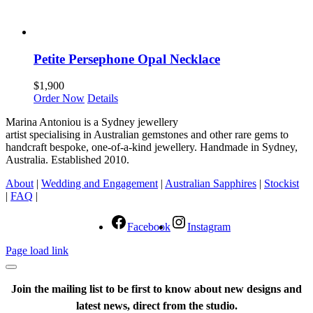
Petite Persephone Opal Necklace
$
1,900
Order Now
Details
Marina Antoniou is a Sydney jewellery
artist specialising in Australian gemstones and other rare gems to
handcraft bespoke, one-of-a-kind jewellery. Handmade in Sydney,
Australia. Established 2010.
About
|
Wedding and Engagement
|
Australian Sapphires
|
Stockist
|
FAQ
|
Facebook
Instagram
Page load link
Join the mailing list to be first to know about new designs and
latest news, direct from the studio.