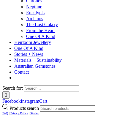
Chronos
Neptune
Eucalypts
Archaíos
The Lost Galaxy
From the Heart
One Of A Kind
Heirloom Jewellery
One Of A Kind
Stories + News
Materials + Sustainability
Australian Gemstones
Contact
Search for:
Facebook
Instagram
Cart
Products search
FAQ
|
Privacy Policy
|
Stories