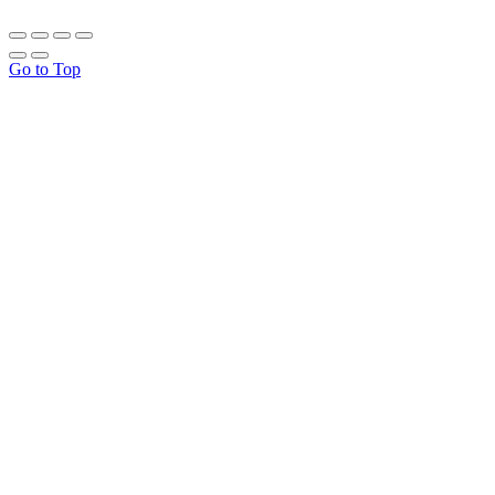
Go to Top