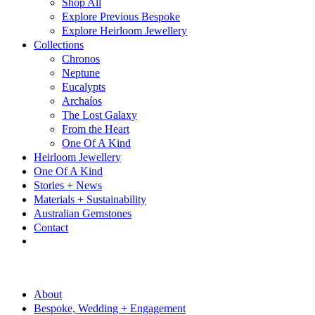
Shop All
Explore Previous Bespoke
Explore Heirloom Jewellery
Collections
Chronos
Neptune
Eucalypts
Archaíos
The Lost Galaxy
From the Heart
One Of A Kind
Heirloom Jewellery
One Of A Kind
Stories + News
Materials + Sustainability
Australian Gemstones
Contact
About
Bespoke, Wedding + Engagement