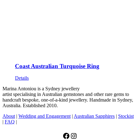
Coast Australian Turquoise Ring
Details
Marina Antoniou is a Sydney jewellery
artist specialising in Australian gemstones and other rare gems to
handcraft bespoke, one-of-a-kind jewellery. Handmade in Sydney,
Australia. Established 2010.
About
|
Wedding and Engagement
|
Australian Sapphires
|
Stockist
|
FAQ
|
Facebook
Instagram