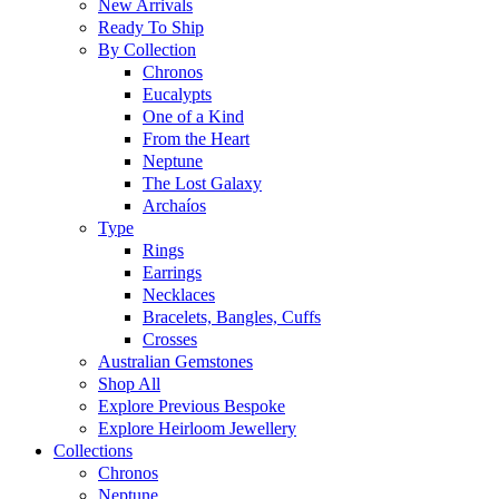
New Arrivals
Ready To Ship
By Collection
Chronos
Eucalypts
One of a Kind
From the Heart
Neptune
The Lost Galaxy
Archaíos
Type
Rings
Earrings
Necklaces
Bracelets, Bangles, Cuffs
Crosses
Australian Gemstones
Shop All
Explore Previous Bespoke
Explore Heirloom Jewellery
Collections
Chronos
Neptune