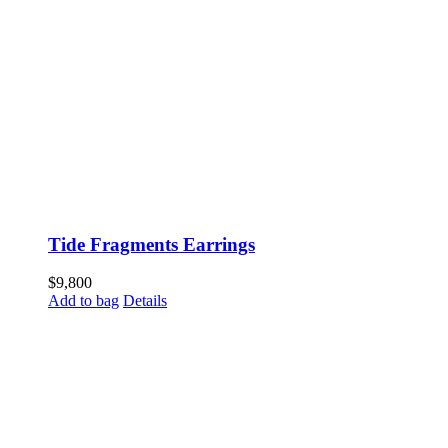
Tide Fragments Earrings
$
9,800
Add to bag
Details