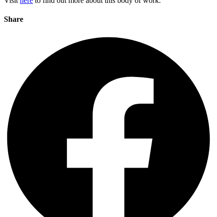
Visit
here
to find out more about this body of work.
Share