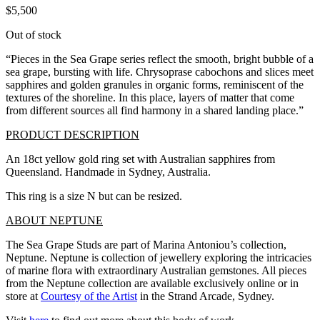
$
5,500
Out of stock
“Pieces in the Sea Grape series reflect the smooth, bright bubble of a
sea grape, bursting with life. Chrysoprase cabochons and slices meet
sapphires and golden granules in organic forms, reminiscent of the
textures of the shoreline. In this place, layers of matter that come
from different sources all find harmony in a shared landing place.”
PRODUCT DESCRIPTION
An 18ct yellow gold ring set with Australian sapphires from
Queensland. Handmade in Sydney, Australia.
This ring is a size N but can be resized.
ABOUT NEPTUNE
The Sea Grape Studs are part of Marina Antoniou’s collection,
Neptune. Neptune is collection of jewellery exploring the intricacies
of marine flora with extraordinary Australian gemstones. All pieces
from the Neptune collection are available exclusively online or in
store at
Courtesy of the Artist
in the Strand Arcade, Sydney.