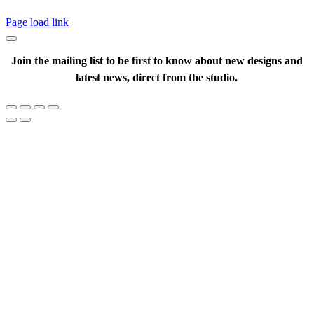
Page load link
Join the mailing list to be first to know about new designs and
latest news, direct from the studio.
Go
to
Top