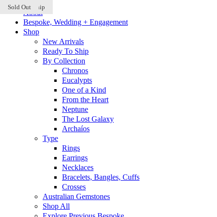
Ready to Ship
Sold Out
Sold Out
Skip
About
to
Bespoke, Wedding + Engagement
content
Shop
New Arrivals
Ready To Ship
By Collection
Chronos
Eucalypts
One of a Kind
From the Heart
Neptune
The Lost Galaxy
Archaíos
Type
Rings
Earrings
Necklaces
Bracelets, Bangles, Cuffs
Crosses
Australian Gemstones
Shop All
Explore Previous Bespoke