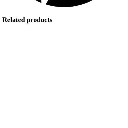
Related products