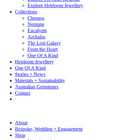
Explore Heirloom Jewellery
Collections
Chronos
Neptune
Eucalypts
Archaíos
The Lost Galaxy
From the Heart
One Of A Kind
Heirloom Jewellery
One Of A Kind
Stories + News
Materials + Sustainability
Australian Gemstones
Contact
About
Bespoke, Wedding + Engagement
Shop