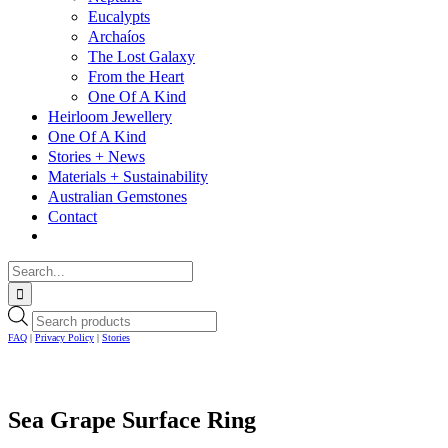
Eucalypts
Archaíos
The Lost Galaxy
From the Heart
One Of A Kind
Heirloom Jewellery
One Of A Kind
Stories + News
Materials + Sustainability
Australian Gemstones
Contact
Search
for:
Facebook
Instagram
Cart
Products
search
FAQ
|
Privacy Policy
|
Stories
Sea Grape Surface Ring