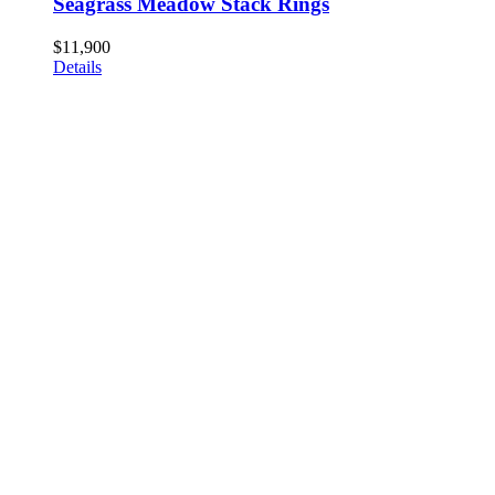
Seagrass Meadow Stack Rings
$
11,900
Details