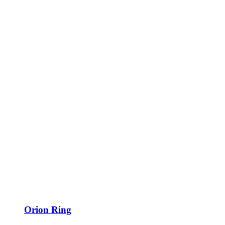
Orion Ring