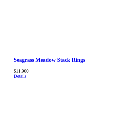
Seagrass Meadow Stack Rings
$
11,900
Details