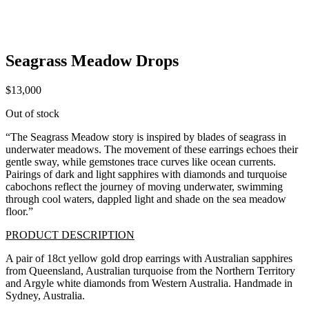
Seagrass Meadow Drops
$
13,000
Out of stock
“The Seagrass Meadow story is inspired by blades of seagrass in
underwater meadows.
The movement of these earrings echoes their
gentle sway, while gemstones trace curves like ocean currents.
Pairings of dark and light sapphires with diamonds and turquoise
cabochons reflect the journey of moving underwater, swimming
through cool waters, dappled light and shade on the sea meadow
floor.”
PRODUCT DESCRIPTION
A pair of 18ct yellow gold drop earrings with Australian sapphires
from Queensland, Australian turquoise from the Northern Territory
and Argyle white diamonds from Western Australia. Handmade in
Sydney, Australia.