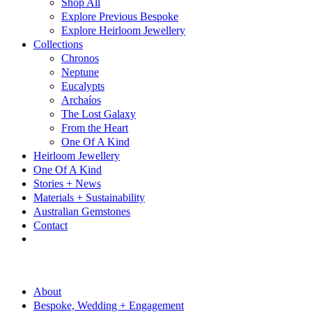
Shop All
Explore Previous Bespoke
Explore Heirloom Jewellery
Collections
Chronos
Neptune
Eucalypts
Archaíos
The Lost Galaxy
From the Heart
One Of A Kind
Heirloom Jewellery
One Of A Kind
Stories + News
Materials + Sustainability
Australian Gemstones
Contact
About
Bespoke, Wedding + Engagement