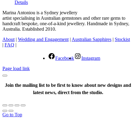
Details
Marina Antoniou is a Sydney jewellery
artist specialising in Australian gemstones and other rare gems to
handcraft bespoke, one-of-a-kind jewellery. Handmade in Sydney,
Australia. Established 2010.
About
|
Wedding and Engagement
|
Australian Sapphires
|
Stockist
|
FAQ
|
Facebook
Instagram
Page load link
Join the mailing list to be first to know about new designs and
latest news, direct from the studio.
Go to Top