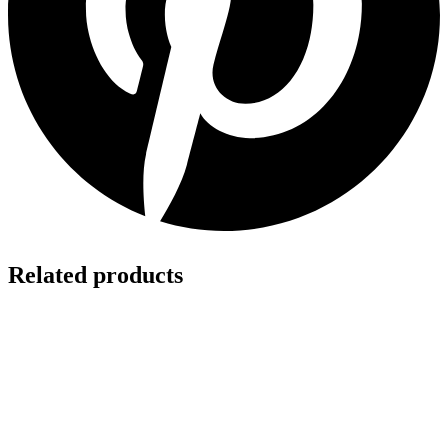
Related products