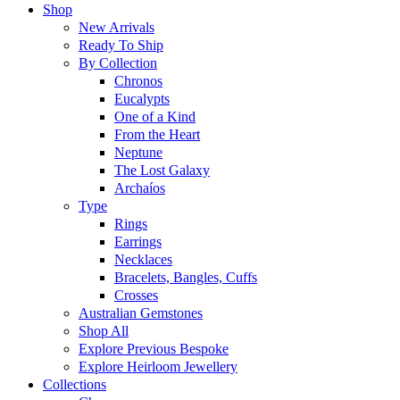
Shop
New Arrivals
Ready To Ship
By Collection
Chronos
Eucalypts
One of a Kind
From the Heart
Neptune
The Lost Galaxy
Archaíos
Type
Rings
Earrings
Necklaces
Bracelets, Bangles, Cuffs
Crosses
Australian Gemstones
Shop All
Explore Previous Bespoke
Explore Heirloom Jewellery
Collections