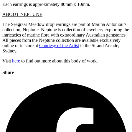
Each earrings is approximately 80mm x 10mm.
ABOUT NEPTUNE
The Seagrass Meadow drop earrings are part of Marina Antoniou’s
collection, Neptune. Neptune is collection of jewellery exploring the
intricacies of marine flora with extraordinary Australian gemstones.
All pieces from the Neptune collection are available exclusively
online or in store at
Courtesy of the Artist
in the Strand Arcade,
Sydney.
Visit
here
to find out more about this body of work.
Share