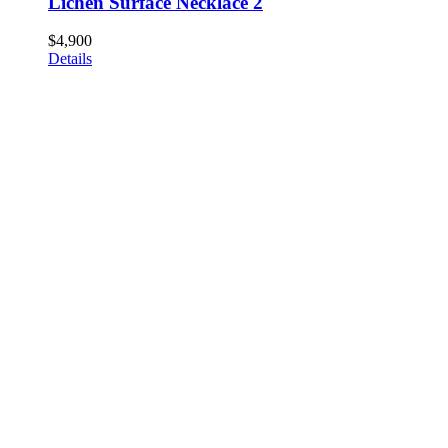
Lichen Surface Necklace 2
$
4,900
Details