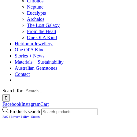
Chronos
Neptune
Eucalypts
Archaíos
The Lost Galaxy
From the Heart
One Of A Kind
Heirloom Jewellery
One Of A Kind
Stories + News
Materials + Sustainability
Australian Gemstones
Contact
Search for:
Facebook
Instagram
Cart
Products search
FAQ
|
Privacy Policy
|
Stories