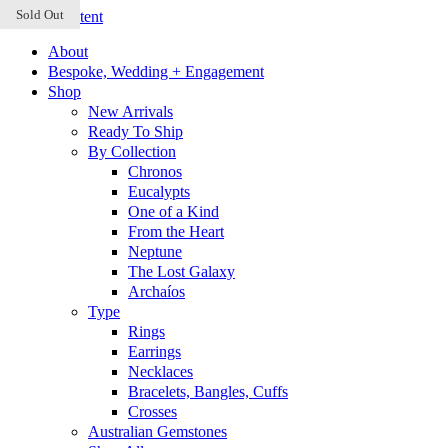
Sold Out
Sold Out
Sold Out
Skip to content
About
Bespoke, Wedding + Engagement
Shop
New Arrivals
Ready To Ship
By Collection
Chronos
Eucalypts
One of a Kind
From the Heart
Neptune
The Lost Galaxy
Archaíos
Type
Rings
Earrings
Necklaces
Bracelets, Bangles, Cuffs
Crosses
Australian Gemstones